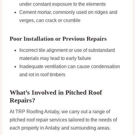
under constant exposure to the elements
Cement mortar, commonly used on ridges and
verges, can crack or crumble
Poor Installation or Previous Repairs
Incorrect tile alignment or use of substandard
materials may lead to early failure
Inadequate ventilation can cause condensation
and rot in roof timbers
What’s Involved in Pitched Roof
Repairs?
At TRP Roofing Anlaby, we carry out a range of
pitched roof repair services tailored to the needs of
each property in Anlaby and surrounding areas.