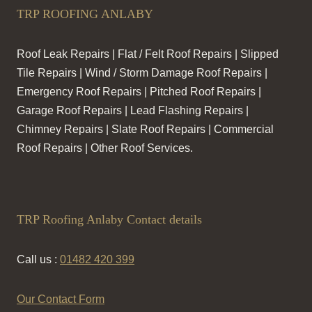
TRP ROOFING ANLABY
Roof Leak Repairs | Flat / Felt Roof Repairs | Slipped
Tile Repairs | Wind / Storm Damage Roof Repairs |
Emergency Roof Repairs | Pitched Roof Repairs |
Garage Roof Repairs | Lead Flashing Repairs |
Chimney Repairs | Slate Roof Repairs | Commercial
Roof Repairs | Other Roof Services.
TRP Roofing Anlaby Contact details
Call us :
01482 420 399
Our Contact Form