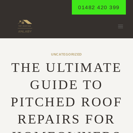
Skip
01482 420 399
to
content
UNCATEGORIZED
THE ULTIMATE
GUIDE TO
PITCHED ROOF
REPAIRS FOR