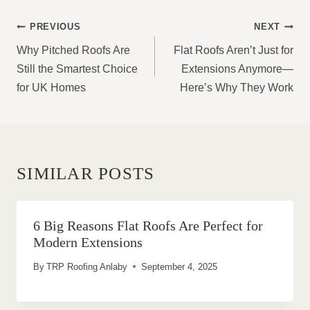
POST
PREVIOUS
NEXT
NAVIGATION
Why Pitched Roofs Are
Flat Roofs Aren’t Just for
Still the Smartest Choice
Extensions Anymore—
for UK Homes
Here’s Why They Work
SIMILAR POSTS
6 Big Reasons Flat Roofs Are Perfect for
Modern Extensions
By
TRP Roofing Anlaby
September 4, 2025