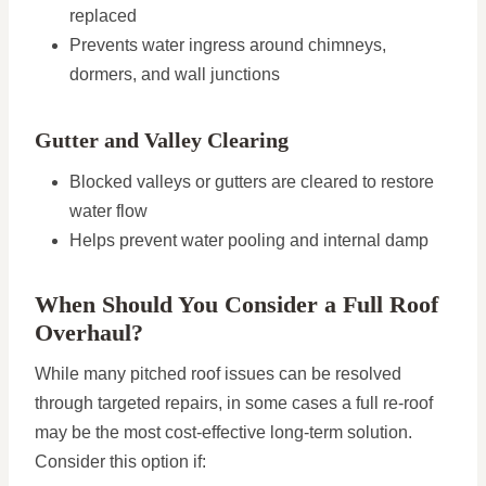
replaced
Prevents water ingress around chimneys,
dormers, and wall junctions
Gutter and Valley Clearing
Blocked valleys or gutters are cleared to restore
water flow
Helps prevent water pooling and internal damp
When Should You Consider a Full Roof
Overhaul?
While many pitched roof issues can be resolved
through targeted repairs, in some cases a full re-roof
may be the most cost-effective long-term solution.
Consider this option if: