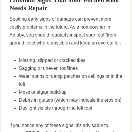
Common Signs That Your Pitched Roof
Needs Repair
Spotting early signs of damage can prevent more
costly problems in the future. As a homeowner in
Anlaby, you should regularly inspect your roof (from
ground level where possible) and keep an eye out for:
Missing, slipped or cracked tiles
Sagging or uneven rooflines
Water stains or damp patches on ceilings or in the
loft
Moss or algae build-up
Debris in gutters (which may indicate tile erosion)
Daylight visible through the loft roof
If you notice any of these signs, it’s advisable to