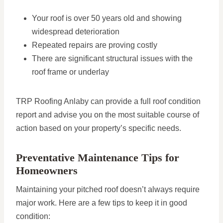
Your roof is over 50 years old and showing
widespread deterioration
Repeated repairs are proving costly
There are significant structural issues with the
roof frame or underlay
TRP Roofing Anlaby can provide a full roof condition
report and advise you on the most suitable course of
action based on your property’s specific needs.
Preventative Maintenance Tips for
Homeowners
Maintaining your pitched roof doesn’t always require
major work. Here are a few tips to keep it in good
condition: