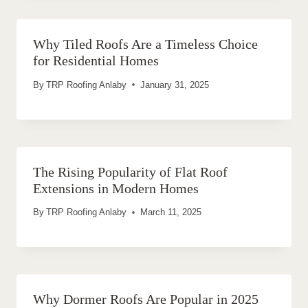
Why Tiled Roofs Are a Timeless Choice
for Residential Homes
By
TRP Roofing Anlaby
January 31, 2025
The Rising Popularity of Flat Roof
Extensions in Modern Homes
By
TRP Roofing Anlaby
March 11, 2025
Why Dormer Roofs Are Popular in 2025