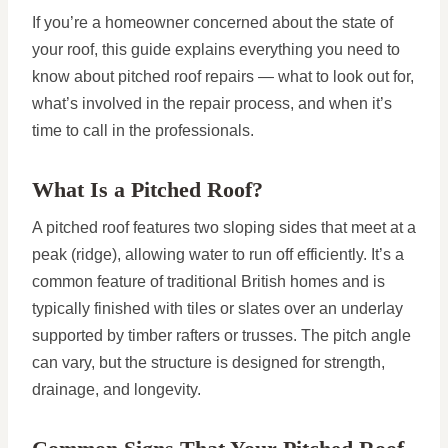
If you’re a homeowner concerned about the state of
your roof, this guide explains everything you need to
know about pitched roof repairs — what to look out for,
what’s involved in the repair process, and when it’s
time to call in the professionals.
What Is a Pitched Roof?
A pitched roof features two sloping sides that meet at a
peak (ridge), allowing water to run off efficiently. It’s a
common feature of traditional British homes and is
typically finished with tiles or slates over an underlay
supported by timber rafters or trusses. The pitch angle
can vary, but the structure is designed for strength,
drainage, and longevity.