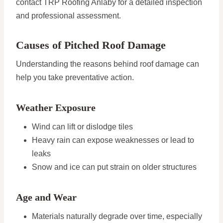
contact TRP Roofing Anlaby for a detailed inspection
and professional assessment.
Causes of Pitched Roof Damage
Understanding the reasons behind roof damage can
help you take preventative action.
Weather Exposure
Wind can lift or dislodge tiles
Heavy rain can expose weaknesses or lead to
leaks
Snow and ice can put strain on older structures
Age and Wear
Materials naturally degrade over time, especially