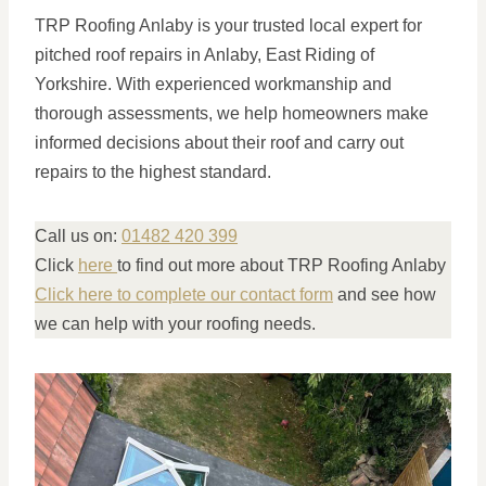
TRP Roofing Anlaby is your trusted local expert for
pitched roof repairs in Anlaby, East Riding of
Yorkshire. With experienced workmanship and
thorough assessments, we help homeowners make
informed decisions about their roof and carry out
repairs to the highest standard.
Call us on:
01482 420 399
Click
here
to find out more about TRP Roofing Anlaby
Click here to complete our contact form
and see how
we can help with your roofing needs.