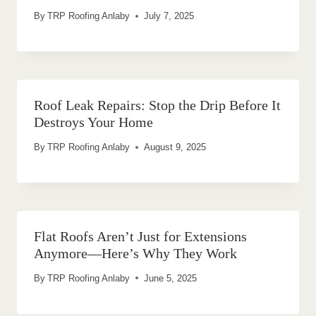
By
TRP Roofing Anlaby
July 7, 2025
Roof Leak Repairs: Stop the Drip Before It
Destroys Your Home
By
TRP Roofing Anlaby
August 9, 2025
Flat Roofs Aren’t Just for Extensions
Anymore—Here’s Why They Work
By
TRP Roofing Anlaby
June 5, 2025