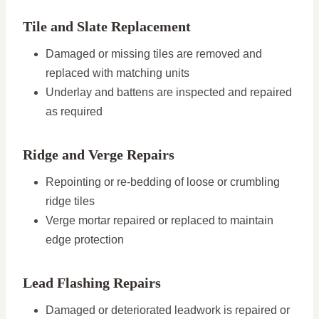
Tile and Slate Replacement
Damaged or missing tiles are removed and
replaced with matching units
Underlay and battens are inspected and repaired
as required
Ridge and Verge Repairs
Repointing or re-bedding of loose or crumbling
ridge tiles
Verge mortar repaired or replaced to maintain
edge protection
Lead Flashing Repairs
Damaged or deteriorated leadwork is repaired or