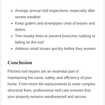
Arrange annual roof inspections, especially after
severe weather
Keep gutters and downpipes clear of leaves and
debris
Trim nearby trees to prevent branches rubbing or
falling on the roof
Address small issues quickly before they worsen
Conclusion
Pitched roof repairs are an essential part of
maintaining the value, safety, and efficiency of your
home. From minor tile replacements to more complex
structural fixes, professional roof care ensures that
your property remains weatherproof and secure.