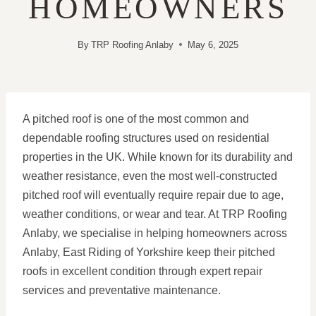
HOMEOWNERS
By
TRP Roofing Anlaby
May 6, 2025
A pitched roof is one of the most common and
dependable roofing structures used on residential
properties in the UK. While known for its durability and
weather resistance, even the most well-constructed
pitched roof will eventually require repair due to age,
weather conditions, or wear and tear. At TRP Roofing
Anlaby, we specialise in helping homeowners across
Anlaby, East Riding of Yorkshire keep their pitched
roofs in excellent condition through expert repair
services and preventative maintenance.