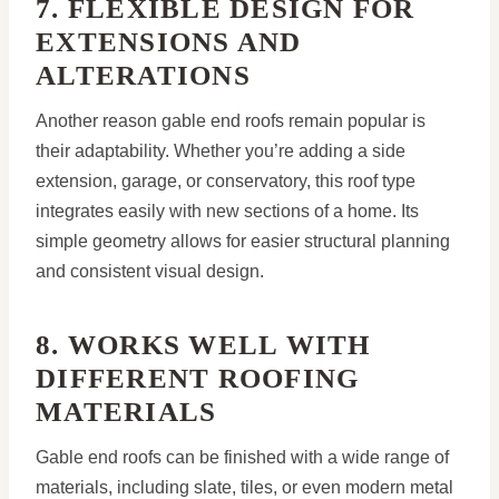
7. FLEXIBLE DESIGN FOR
EXTENSIONS AND
ALTERATIONS
Another reason gable end roofs remain popular is
their adaptability. Whether you’re adding a side
extension, garage, or conservatory, this roof type
integrates easily with new sections of a home. Its
simple geometry allows for easier structural planning
and consistent visual design.
8. WORKS WELL WITH
DIFFERENT ROOFING
MATERIALS
Gable end roofs can be finished with a wide range of
materials, including slate, tiles, or even modern metal