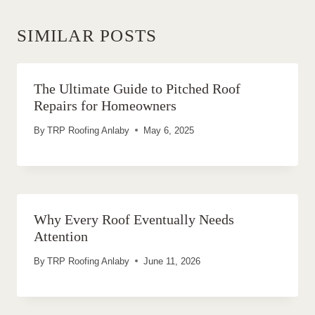
SIMILAR POSTS
The Ultimate Guide to Pitched Roof
Repairs for Homeowners
By
TRP Roofing Anlaby
May 6, 2025
Why Every Roof Eventually Needs
Attention
By
TRP Roofing Anlaby
June 11, 2026