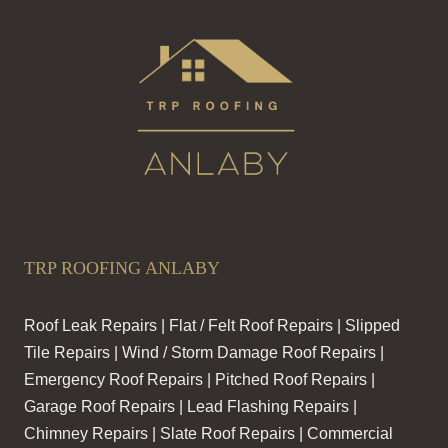
TRP ROOFING ANLABY
Roof Leak Repairs | Flat / Felt Roof Repairs | Slipped
Tile Repairs | Wind / Storm Damage Roof Repairs |
Emergency Roof Repairs | Pitched Roof Repairs |
Garage Roof Repairs | Lead Flashing Repairs |
Chimney Repairs | Slate Roof Repairs | Commercial