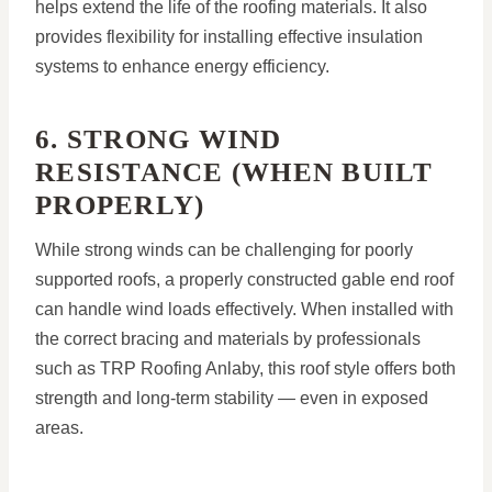
helps extend the life of the roofing materials. It also
provides flexibility for installing effective insulation
systems to enhance energy efficiency.
6. STRONG WIND
RESISTANCE (WHEN BUILT
PROPERLY)
While strong winds can be challenging for poorly
supported roofs, a properly constructed gable end roof
can handle wind loads effectively. When installed with
the correct bracing and materials by professionals
such as TRP Roofing Anlaby, this roof style offers both
strength and long-term stability — even in exposed
areas.