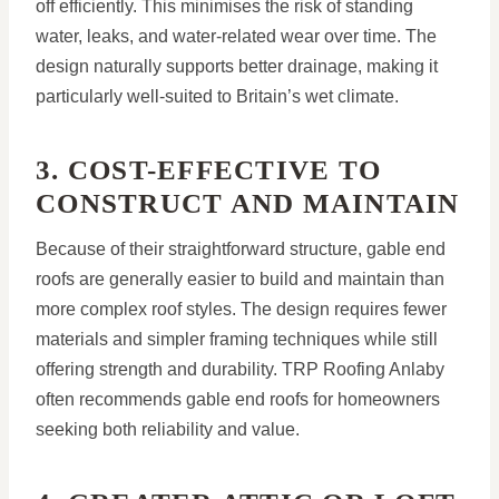
off efficiently. This minimises the risk of standing
water, leaks, and water-related wear over time. The
design naturally supports better drainage, making it
particularly well-suited to Britain’s wet climate.
3. COST-EFFECTIVE TO
CONSTRUCT AND MAINTAIN
Because of their straightforward structure, gable end
roofs are generally easier to build and maintain than
more complex roof styles. The design requires fewer
materials and simpler framing techniques while still
offering strength and durability. TRP Roofing Anlaby
often recommends gable end roofs for homeowners
seeking both reliability and value.