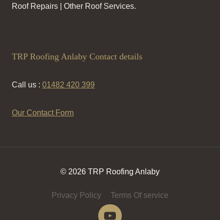
Roof Repairs | Other Roof Services.
TRP Roofing Anlaby Contact details
Call us :
01482 420 399
Our Contact Form
© 2026 TRP Roofing Anlaby
Privacy Policy
Terms Of service