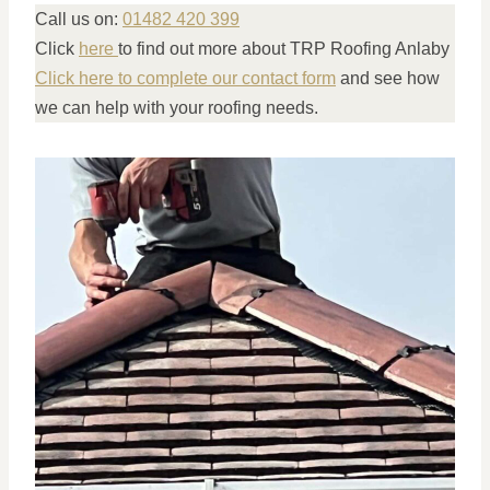
Call us on:
01482 420 399
Click
here
to find out more about TRP Roofing Anlaby
Click here to complete our contact form
and see how
we can help with your roofing needs.