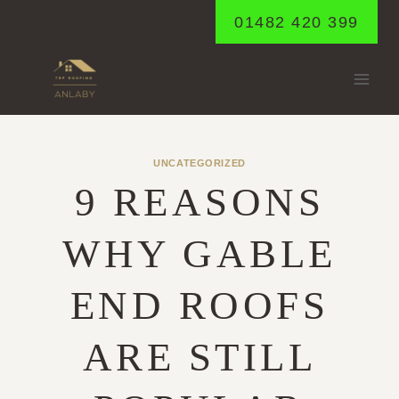
Skip
01482 420 399
to
content
UNCATEGORIZED
9 REASONS
WHY GABLE
END ROOFS
ARE STILL