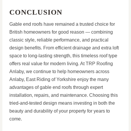
CONCLUSION
Gable end roofs have remained a trusted choice for
British homeowners for good reason — combining
classic style, reliable performance, and practical
design benefits. From efficient drainage and extra loft
space to long-lasting strength, this timeless roof type
offers real value for modern living. At TRP Roofing
Anlaby, we continue to help homeowners across
Anlaby, East Riding of Yorkshire enjoy the many
advantages of gable end roofs through expert
installation, repairs, and maintenance. Choosing this
tried-and-tested design means investing in both the
beauty and durability of your property for years to
come.