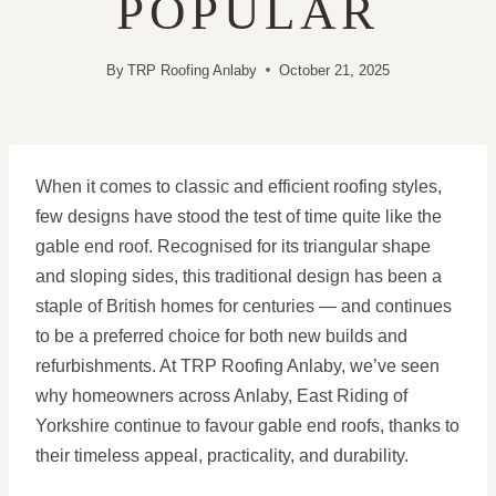
POPULAR
By
TRP Roofing Anlaby
October 21, 2025
When it comes to classic and efficient roofing styles,
few designs have stood the test of time quite like the
gable end roof. Recognised for its triangular shape
and sloping sides, this traditional design has been a
staple of British homes for centuries — and continues
to be a preferred choice for both new builds and
refurbishments. At TRP Roofing Anlaby, we’ve seen
why homeowners across Anlaby, East Riding of
Yorkshire continue to favour gable end roofs, thanks to
their timeless appeal, practicality, and durability.