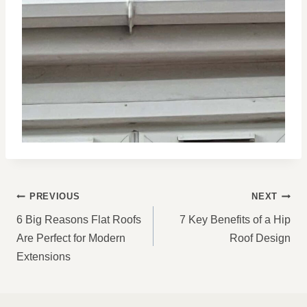
POST
PREVIOUS
NEXT
NAVIGATION
6 Big Reasons Flat Roofs
7 Key Benefits of a Hip
Are Perfect for Modern
Roof Design
Extensions