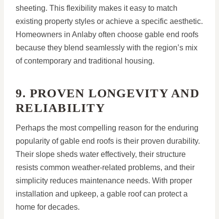
sheeting. This flexibility makes it easy to match
existing property styles or achieve a specific aesthetic.
Homeowners in Anlaby often choose gable end roofs
because they blend seamlessly with the region’s mix
of contemporary and traditional housing.
9. PROVEN LONGEVITY AND
RELIABILITY
Perhaps the most compelling reason for the enduring
popularity of gable end roofs is their proven durability.
Their slope sheds water effectively, their structure
resists common weather-related problems, and their
simplicity reduces maintenance needs. With proper
installation and upkeep, a gable roof can protect a
home for decades.