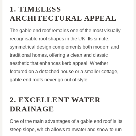
1. TIMELESS
ARCHITECTURAL APPEAL
The gable end roof remains one of the most visually
recognisable roof shapes in the UK. Its simple,
symmetrical design complements both modern and
traditional homes, offering a clean and classic
aesthetic that enhances kerb appeal. Whether
featured on a detached house or a smaller cottage,
gable end roofs never go out of style.
2. EXCELLENT WATER
DRAINAGE
One of the main advantages of a gable end roof is its
steep slope, which allows rainwater and snow to run