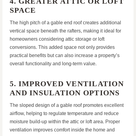
4. GREATER ATTIC OR LOFT
SPACE
The high pitch of a gable end roof creates additional
vertical space beneath the rafters, making it ideal for
homeowners considering attic storage or loft
conversions. This added space not only provides
practical benefits but can also increase a property’s
overall functionality and long-term value.
5. IMPROVED VENTILATION
AND INSULATION OPTIONS
The sloped design of a gable roof promotes excellent
airflow, helping to regulate temperature and reduce
moisture build-up within the attic or loft area. Proper
ventilation improves comfort inside the home and