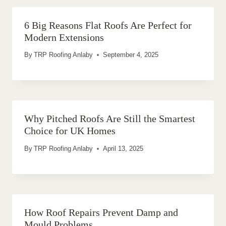
6 Big Reasons Flat Roofs Are Perfect for
Modern Extensions
By
TRP Roofing Anlaby
September 4, 2025
Why Pitched Roofs Are Still the Smartest
Choice for UK Homes
By
TRP Roofing Anlaby
April 13, 2025
How Roof Repairs Prevent Damp and
Mould Problems