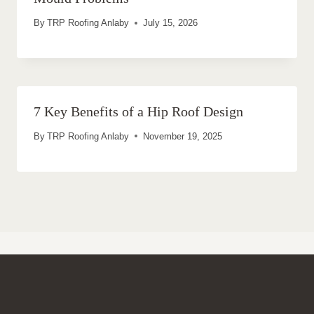
By
TRP Roofing Anlaby
July 15, 2026
7 Key Benefits of a Hip Roof Design
By
TRP Roofing Anlaby
November 19, 2025