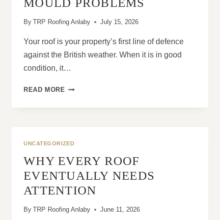
MOULD PROBLEMS
By
TRP Roofing Anlaby
July 15, 2026
Your roof is your property’s first line of defence
against the British weather. When it is in good
condition, it…
HOW
READ MORE
ROOF
REPAIRS
PREVENT
DAMP
AND
UNCATEGORIZED
MOULD
WHY EVERY ROOF
PROBLEMS
EVENTUALLY NEEDS
ATTENTION
By
TRP Roofing Anlaby
June 11, 2026