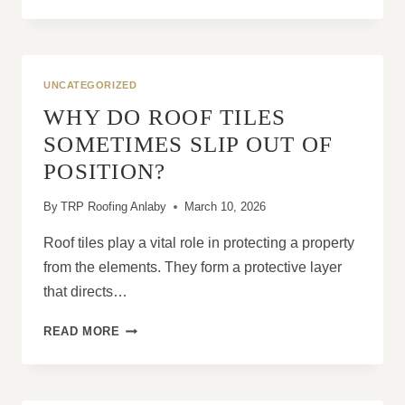
COMPLETE
GUIDE
TO
ROOF
TYPES:
UNCATEGORIZED
TILED,
WHY DO ROOF TILES
SLATE,
FLAT
SOMETIMES SLIP OUT OF
AND
POSITION?
MORE
By
TRP Roofing Anlaby
March 10, 2026
Roof tiles play a vital role in protecting a property
from the elements. They form a protective layer
that directs…
WHY
READ MORE
DO
ROOF
TILES
SOMETIMES