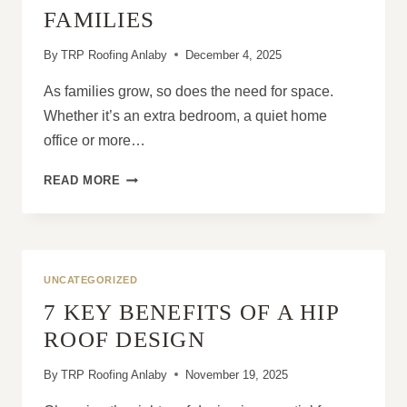
FAMILIES
By
TRP Roofing Anlaby
December 4, 2025
As families grow, so does the need for space.
Whether it’s an extra bedroom, a quiet home
office or more…
WHY
READ MORE
DORMER
ROOFS
ARE
PERFECT
FOR
UNCATEGORIZED
GROWING
7 KEY BENEFITS OF A HIP
FAMILIES
ROOF DESIGN
By
TRP Roofing Anlaby
November 19, 2025