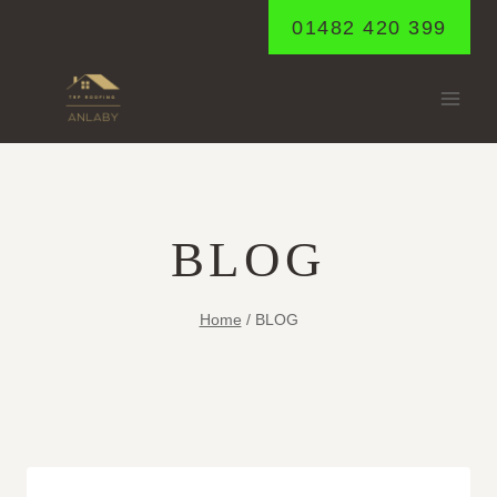
Skip
01482 420 399
to
content
BLOG
Home
/
BLOG