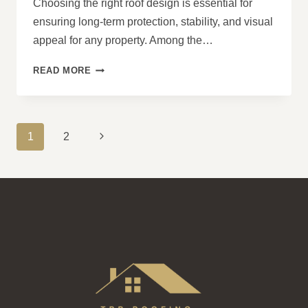
Choosing the right roof design is essential for
ensuring long-term protection, stability, and visual
appeal for any property. Among the…
7
READ MORE
KEY
BENEFITS
OF
A
PAGE
Next
1
2
HIP
NAVIGATION
ROOF
Page
DESIGN