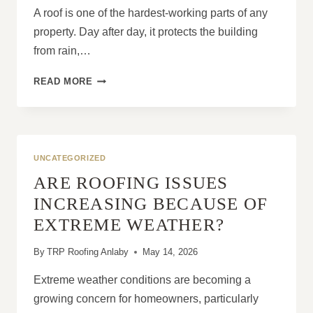
A roof is one of the hardest-working parts of any
property. Day after day, it protects the building
from rain,…
WHY
READ MORE
EVERY
ROOF
EVENTUALLY
NEEDS
ATTENTION
UNCATEGORIZED
ARE ROOFING ISSUES
INCREASING BECAUSE OF
EXTREME WEATHER?
By
TRP Roofing Anlaby
May 14, 2026
Extreme weather conditions are becoming a
growing concern for homeowners, particularly