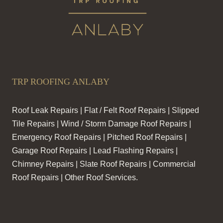
TRP ROOFING ANLABY
Roof Leak Repairs | Flat / Felt Roof Repairs | Slipped
Tile Repairs | Wind / Storm Damage Roof Repairs |
Emergency Roof Repairs | Pitched Roof Repairs |
Garage Roof Repairs | Lead Flashing Repairs |
Chimney Repairs | Slate Roof Repairs | Commercial
Roof Repairs | Other Roof Services.