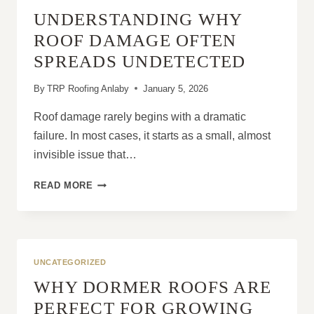
FOR
UNDERSTANDING WHY
LONG-
TERM
ROOF DAMAGE OFTEN
DURABILITY
SPREADS UNDETECTED
By
TRP Roofing Anlaby
January 5, 2026
Roof damage rarely begins with a dramatic
failure. In most cases, it starts as a small, almost
invisible issue that…
UNDERSTANDING
READ MORE
WHY
ROOF
DAMAGE
OFTEN
SPREADS
UNCATEGORIZED
UNDETECTED
WHY DORMER ROOFS ARE
PERFECT FOR GROWING