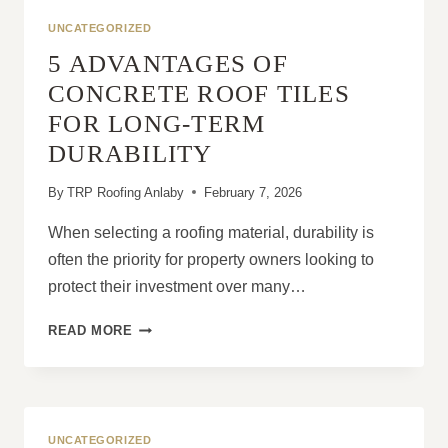
SLIP
UNCATEGORIZED
OUT
5 ADVANTAGES OF
OF
POSITION?
CONCRETE ROOF TILES
FOR LONG-TERM
DURABILITY
By
TRP Roofing Anlaby
February 7, 2026
When selecting a roofing material, durability is
often the priority for property owners looking to
protect their investment over many…
5
READ MORE
ADVANTAGES
OF
CONCRETE
ROOF
TILES
UNCATEGORIZED