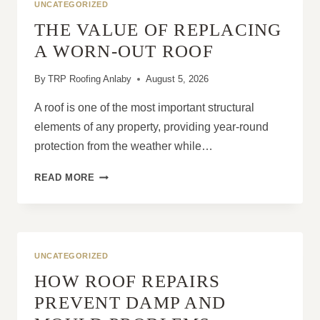
UNCATEGORIZED
THE VALUE OF REPLACING
A WORN-OUT ROOF
By
TRP Roofing Anlaby
August 5, 2026
A roof is one of the most important structural
elements of any property, providing year-round
protection from the weather while…
THE
READ MORE
VALUE
OF
REPLACING
A
WORN-
UNCATEGORIZED
OUT
HOW ROOF REPAIRS
ROOF
PREVENT DAMP AND