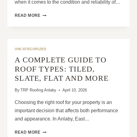
when it comes to the condition and reliability of…
ARE
READ MORE
ROOFING
ISSUES
INCREASING
BECAUSE
OF
UNCATEGORIZED
EXTREME
A COMPLETE GUIDE TO
WEATHER?
ROOF TYPES: TILED,
SLATE, FLAT AND MORE
By
TRP Roofing Anlaby
April 10, 2026
Choosing the right roof for your property is an
important decision that affects both performance
and appearance. In Anlaby, East…
A
READ MORE