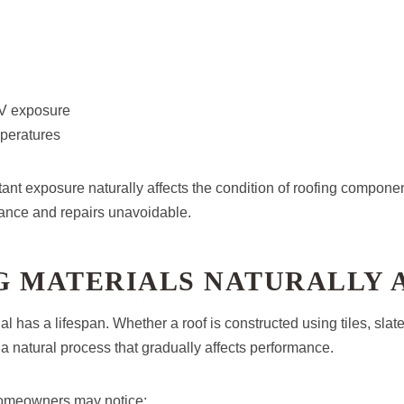
UV exposure
mperatures
tant exposure naturally affects the condition of roofing compone
ance and repairs unavoidable.
G MATERIALS NATURALLY 
l has a lifespan. Whether a roof is constructed using tiles, slate, 
 a natural process that gradually affects performance.
homeowners may notice: