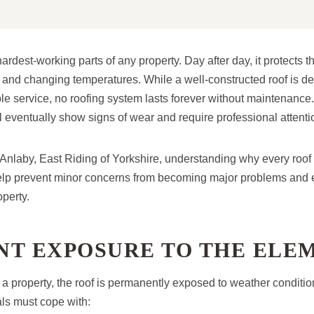
hardest-working parts of any property. Day after day, it protects t
t, and changing temperatures. While a well-constructed roof is d
le service, no roofing system lasts forever without maintenance
ll eventually show signs of wear and require professional attenti
nlaby, East Riding of Yorkshire, understanding why every roof
lp prevent minor concerns from becoming major problems and 
operty.
NT EXPOSURE TO THE ELE
 a property, the roof is permanently exposed to weather conditi
als must cope with: