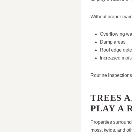
Without proper main
Overflowing wa
Damp areas
Roof edge deter
Increased mois
Routine inspections 
TREES 
PLAY A 
Properties surround
moss, twigs, and ot