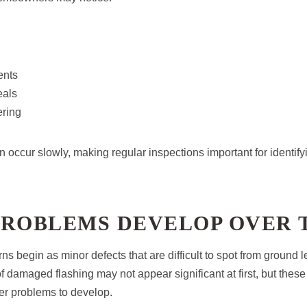
ents
eals
ring
 occur slowly, making regular inspections important for identify
PROBLEMS DEVELOP OVER 
s begin as minor defects that are difficult to spot from ground l
 of damaged flashing may not appear significant at first, but thes
ger problems to develop.