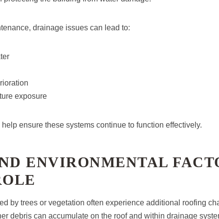
tenance, drainage issues can lead to:
ter
ioration
ture exposure
help ensure these systems continue to function effectively.
AND ENVIRONMENTAL FACT
ROLE
ed by trees or vegetation often experience additional roofing ch
her debris can accumulate on the roof and within drainage syst