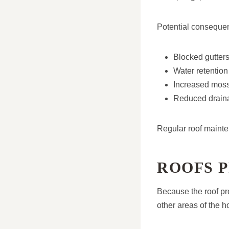
Potential conseque
Blocked gutter
Water retention
Increased mos
Reduced draina
Regular roof maint
ROOFS 
Because the roof pro
other areas of the 