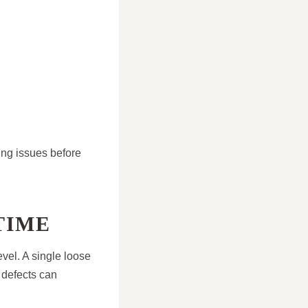
ing issues before
TIME
evel. A single loose
e defects can