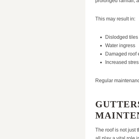
prolonged rainfall,
This may result in:
Dislodged tiles
Water ingress
Damaged roof 
Increased stre
Regular maintenance
GUTTER
MAINTE
The roof is not just
all play a vital rol