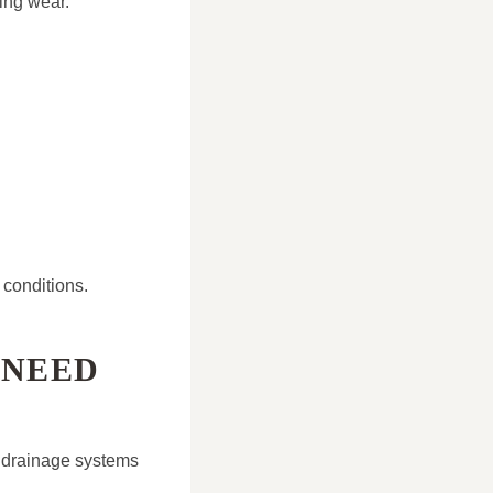
ing wear.
conditions.
 NEED
d drainage systems