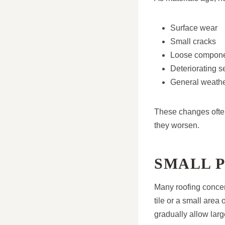
Surface wear
Small cracks
Loose compon
Deteriorating s
General weathe
These changes often
they worsen.
SMALL 
Many roofing concern
tile or a small area
gradually allow lar