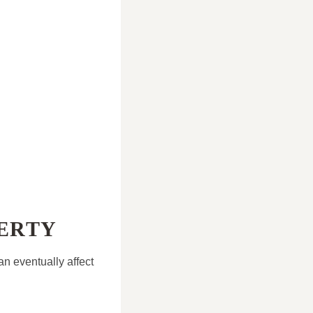
PERTY
an eventually affect