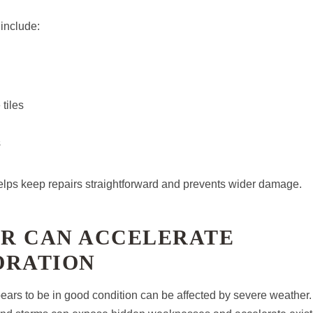
nclude:
tiles
s
helps keep repairs straightforward and prevents wider damage.
R CAN ACCELERATE
ORATION
pears to be in good condition can be affected by severe weather.