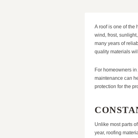
A roof is one of the 
wind, frost, sunligh
many years of reliab
quality materials wi
For homeowners in A
maintenance can he
protection for the pr
CONSTA
Unlike most parts of
year, roofing materi