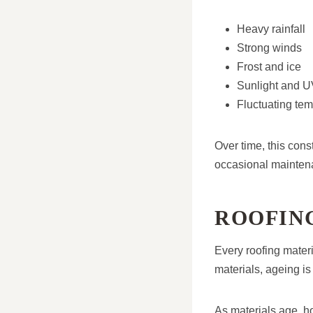
Heavy rainfall
Strong winds
Frost and ice
Sunlight and 
Fluctuating te
Over time, this cons
occasional mainten
ROOFIN
Every roofing materia
materials, ageing is
As materials age, 