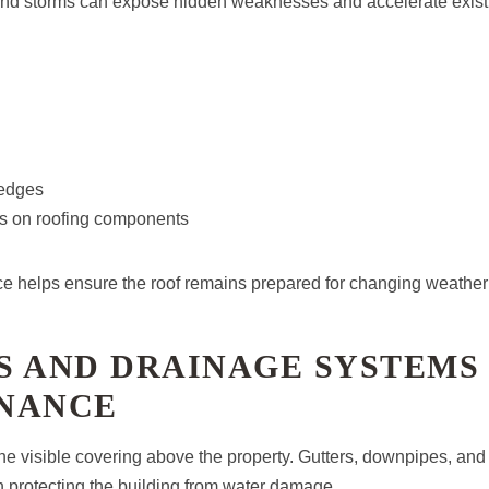
 and storms can expose hidden weaknesses and accelerate exist
edges
ss on roofing components
 helps ensure the roof remains prepared for changing weather 
S AND DRAINAGE SYSTEMS
NANCE
 the visible covering above the property. Gutters, downpipes, an
e in protecting the building from water damage.