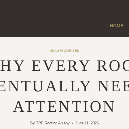
HOME
UNCATEGORIZED
HY EVERY RO
ENTUALLY NE
ATTENTION
By
TRP Roofing Anlaby
June 11, 2026