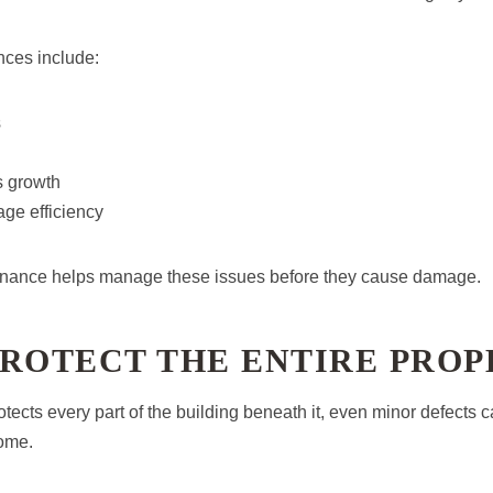
nces include:
s
s growth
ge efficiency
enance helps manage these issues before they cause damage.
PROTECT THE ENTIRE PRO
tects every part of the building beneath it, even minor defects c
home.