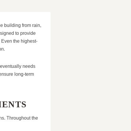
he building from rain,
esigned to provide
. Even the highest-
on.
 eventually needs
ensure long-term
MENTS
ons. Throughout the