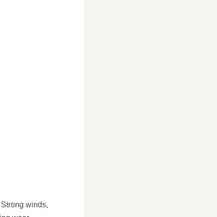
 Strong winds,