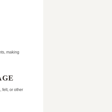
nts, making
AGE
felt, or other