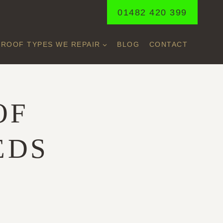
01482 420 399
ROOF TYPES WE REPAIR
BLOG
CONTACT
OF
EDS