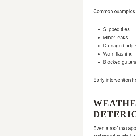
Common examples i
Slipped tiles
Minor leaks
Damaged ridge 
Worn flashing
Blocked gutter
Early intervention 
WEATHE
DETERI
Even a roof that ap