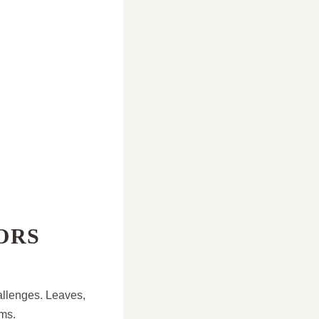
ORS
allenges. Leaves,
ems.